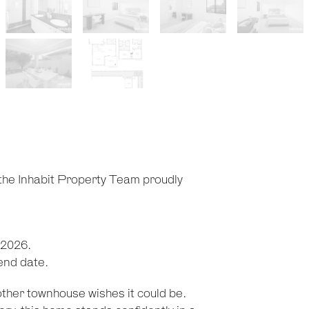
 the Inhabit Property Team proudly
 2026.
 end date.
other townhouse wishes it could be.