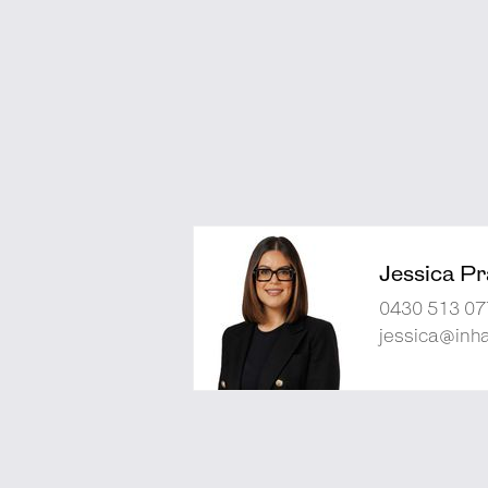
Jessica Pra
0430 513 07
jessica@inh