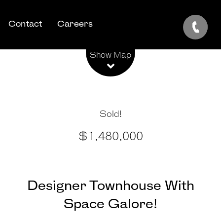
Contact
Careers
Leaflet
| Map data ©
OpenStreetMap
contributors
Show Map
Sold!
$1,480,000
Designer Townhouse With
Space Galore!