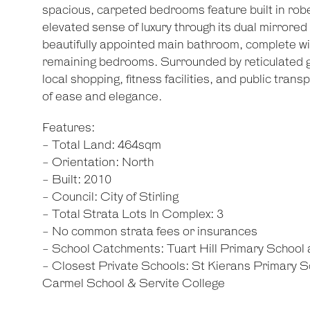
spacious, carpeted bedrooms feature built in rob
elevated sense of luxury through its dual mirrored
beautifully appointed main bathroom, complete wi
remaining bedrooms. Surrounded by reticulated g
local shopping, fitness facilities, and public transp
of ease and elegance.
Features:
- Total Land: 464sqm
- Orientation: North
- Built: 2010
- Council: City of Stirling
- Total Strata Lots In Complex: 3
- No common strata fees or insurances
- School Catchments: Tuart Hill Primary School
- Closest Private Schools: St Kierans Primary S
Carmel School & Servite College