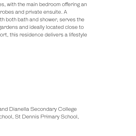
es, with the main bedroom offering an
 robes and private ensuite. A
th both bath and shower, serves the
ardens and ideally located close to
ort, this residence delivers a lifestyle
 and Dianella Secondary College
chool, St Dennis Primary School,