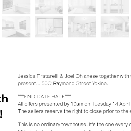
Jessica Pratarelli & Joel Chianese together with
present... 56C Raymond Street Yokine.
th
***END DATE SALE***
All offers presented by 10am on Tuesday 14 April
!
The sellers reserve the right to close prior to the
This is no ordinary townhouse. It's the one every 