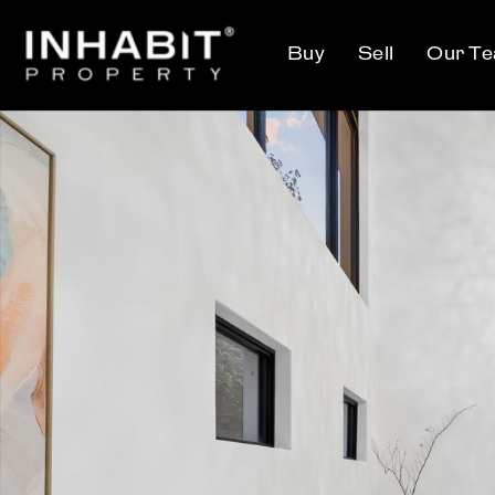
Buy
Sell
Our T