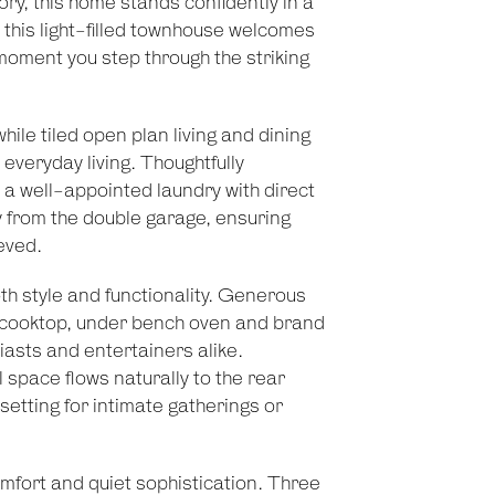
gory, this home stands confidently in a
, this light-filled townhouse welcomes
moment you step through the striking
hile tiled open plan living and dining
 everyday living. Thoughtfully
a well-appointed laundry with direct
 from the double garage, ensuring
eved.
oth style and functionality. Generous
as cooktop, under bench oven and brand
iasts and entertainers alike.
l space flows naturally to the rear
 setting for intimate gatherings or
mfort and quiet sophistication. Three