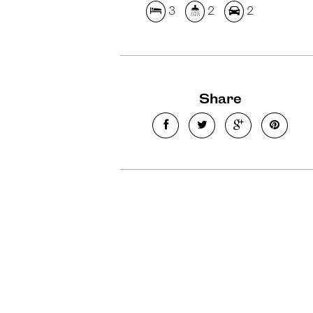
3
2
2
Share