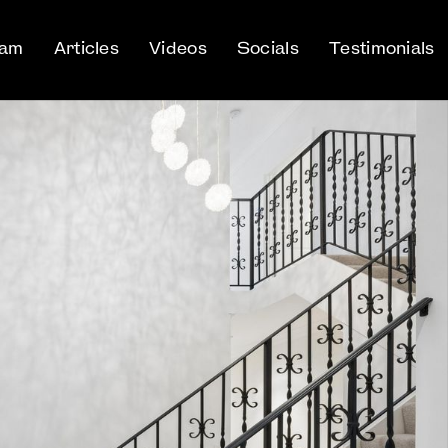
eam
Articles
Videos
Socials
Testimonials