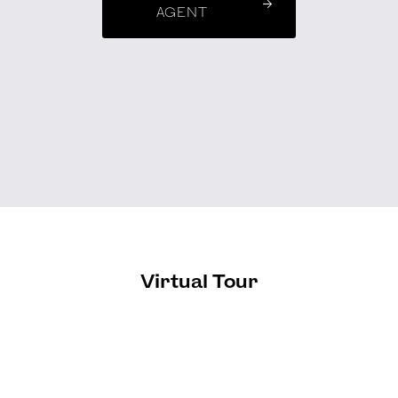
AGENT
Virtual Tour