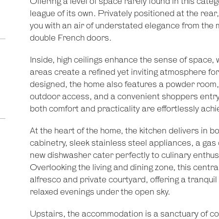
Offering a level of space rarely found in this cate
league of its own. Privately positioned at the rear
you with an air of understated elegance from the 
double French doors.
Inside, high ceilings enhance the sense of space, w
areas create a refined yet inviting atmosphere for
designed, the home also features a powder room, 
outdoor access, and a convenient shoppers entry
both comfort and practicality are effortlessly achi
At the heart of the home, the kitchen delivers in b
cabinetry, sleek stainless steel appliances, a g
new dishwasher cater perfectly to culinary enthus
Overlooking the living and dining zone, this centra
alfresco and private courtyard, offering a tranquil
relaxed evenings under the open sky.
Upstairs, the accommodation is a sanctuary of co