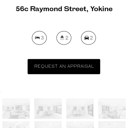
56c Raymond Street, Yokine
3
2
2
REQUEST AN APPRAISAL