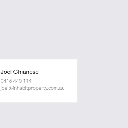
Joel Chianese
0415 449 114
joel@inhabitproperty.com.au