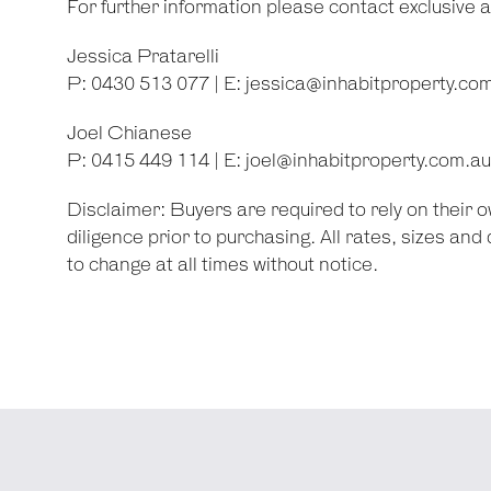
For further information please contact exclusive 
Jessica Pratarelli
P: 0430 513 077 | E:
jessica@inhabitproperty.co
Joel Chianese
P: 0415 449 114 | E:
joel@inhabitproperty.com.au
Disclaimer: Buyers are required to rely on their
diligence prior to purchasing. All rates, sizes an
to change at all times without notice.