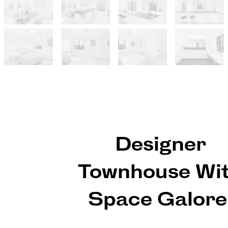
Designer
Townhouse Wi
Space Galore