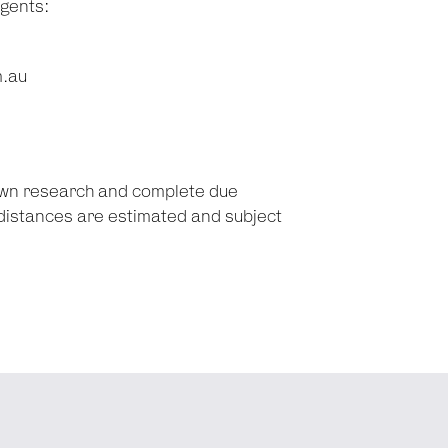
agents:
m.au
 own research and complete due
d distances are estimated and subject