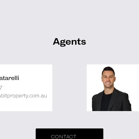
Agents
tarelli
7
abitproperty.com.au
CONTACT