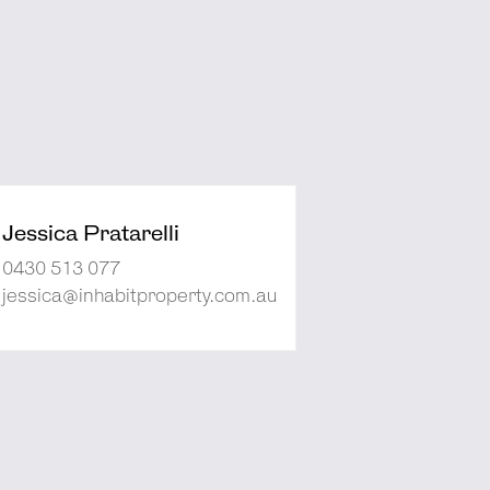
Jessica Pratarelli
0430 513 077
jessica@inhabitproperty.com.au