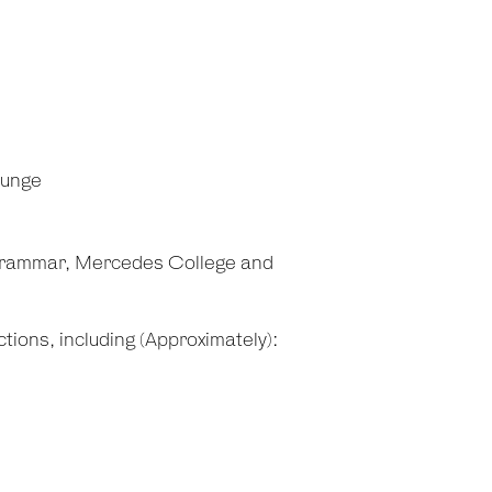
ounge
Grammar, Mercedes College and
tions, including (Approximately):