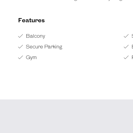
Features
Balcony
Secure Parking
Gym