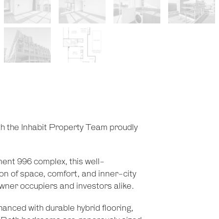
th the Inhabit Property Team proudly
ment 996 complex, this well-
n of space, comfort, and inner-city
owner occupiers and investors alike.
hanced with durable hybrid flooring,