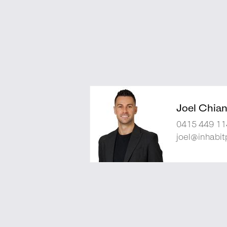
Joel Chia
0415 449 11
joel@inhabit