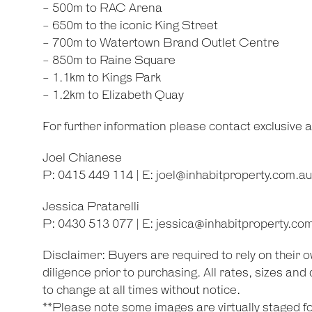
- 500m to RAC Arena
- 650m to the iconic King Street
- 700m to Watertown Brand Outlet Centre
- 850m to Raine Square
- 1.1km to Kings Park
- 1.2km to Elizabeth Quay
For further information please contact exclusive 
Joel Chianese
P: 0415 449 114 | E:
joel@inhabitproperty.com.au
Jessica Pratarelli
P: 0430 513 077 | E:
jessica@inhabitproperty.co
Disclaimer: Buyers are required to rely on their
diligence prior to purchasing. All rates, sizes an
to change at all times without notice.
**Please note some images are virtually staged for