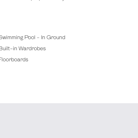
Swimming Pool - In Ground
Built-in Wardrobes
Floorboards