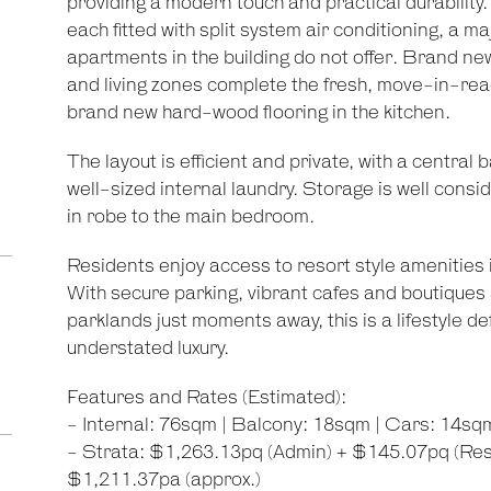
providing a modern touch and practical durabilit
each fitted with split system air conditioning, a
apartments in the building do not offer. Brand n
and living zones complete the fresh, move-in-ready
brand new hard-wood flooring in the kitchen.
The layout is efficient and private, with a centr
well-sized internal laundry. Storage is well consi
in robe to the main bedroom.
Residents enjoy access to resort style amenities
With secure parking, vibrant cafes and boutiques
parklands just moments away, this is a lifestyle 
understated luxury.
Features and Rates (Estimated):
- Internal: 76sqm | Balcony: 18sqm | Cars: 14sq
- Strata: $1,263.13pq (Admin) + $145.07pq (Res
$1,211.37pa (approx.)