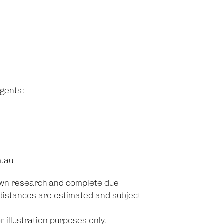
agents:
m.au
 own research and complete due
d distances are estimated and subject
 illustration purposes only.