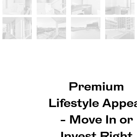
Premium
Lifestyle Appe
- Move In or
Invest Right