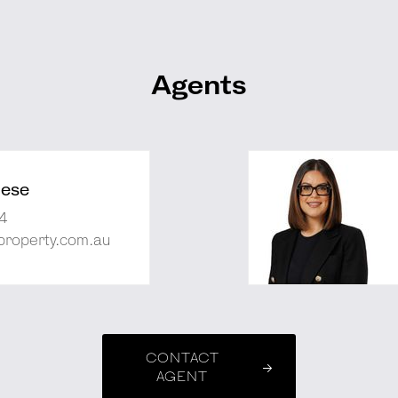
Agents
nese
4
property.com.au
CONTACT
AGENT