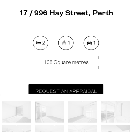
17 / 996 Hay Street, Perth
2
1
1
108 Square metres
REQUEST AN APPRAISAL