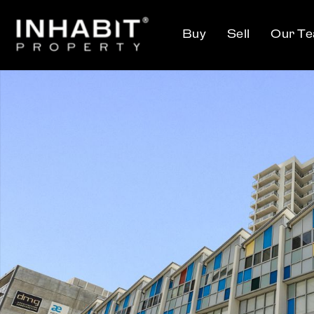
Buy
Sell
Our T