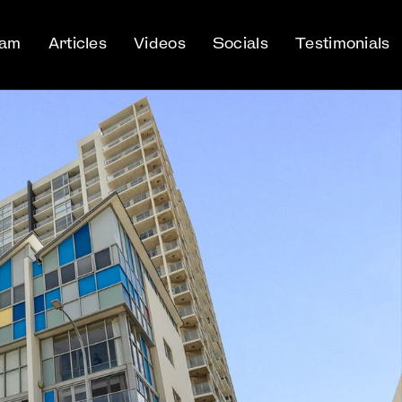
eam
Articles
Videos
Socials
Testimonials