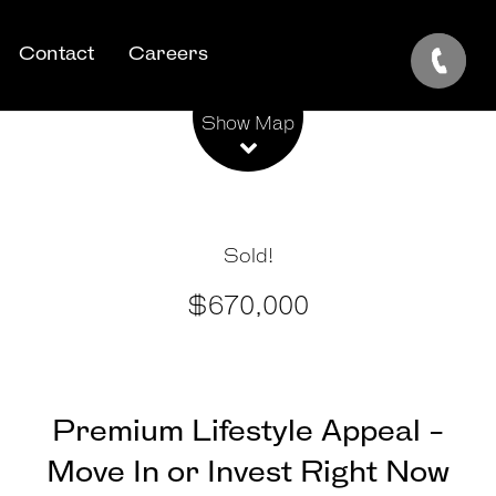
Contact
Careers
Leaflet
| Map data ©
OpenStreetMap
contributors
Show Map
Sold!
$670,000
Premium Lifestyle Appeal -
Move In or Invest Right Now