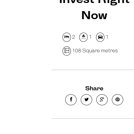
Now
2
1
1
108 Square metres
Share