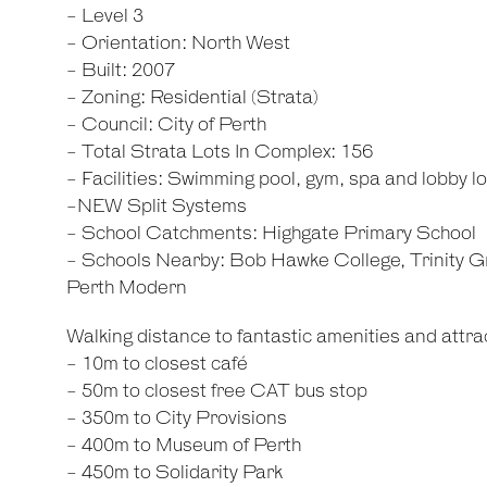
- Level 3
- Orientation: North West
- Built: 2007
- Zoning: Residential (Strata)
- Council: City of Perth
- Total Strata Lots In Complex: 156
- Facilities: Swimming pool, gym, spa and lobby l
-NEW Split Systems
- School Catchments: Highgate Primary School
- Schools Nearby: Bob Hawke College, Trinity 
Perth Modern
Walking distance to fantastic amenities and attrac
- 10m to closest café
- 50m to closest free CAT bus stop
- 350m to City Provisions
- 400m to Museum of Perth
- 450m to Solidarity Park