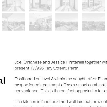
Joel Chianese and Jessica Pratarelli together wi
present 17/996 Hay Street, Perth.
al
Positioned on level 3 within the sought-after Elle
proportioned apartment offers a smart combinatio
convenience. This is the perfect opportunity for 
The kitchen is functional and well laid out, now en