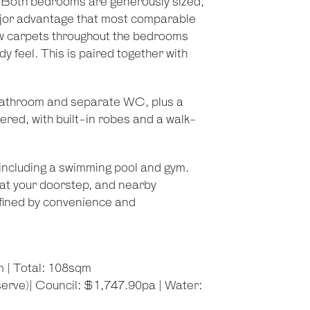
y. Both bedrooms are generously sized,
 major advantage that most comparable
ew carpets throughout the bedrooms
 feel. This is paired together with
al bathroom and separate WC, plus a
dered, with built-in robes and a walk-
 including a swimming pool and gym.
 at your doorstep, and nearby
defined by convenience and
m | Total: 108sqm
erve)| Council: $1,747.90pa | Water: