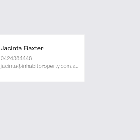
Jacinta Baxter
0424384448
jacinta@inhabitproperty.com.au