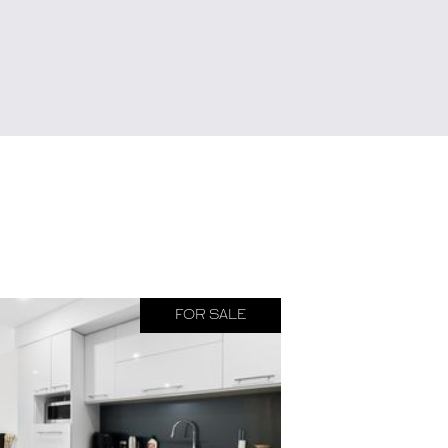
FOR SALE