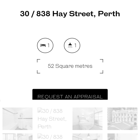
30 / 838 Hay Street, Perth
1
1
52 Square metres
REQUEST AN APPRAISAL