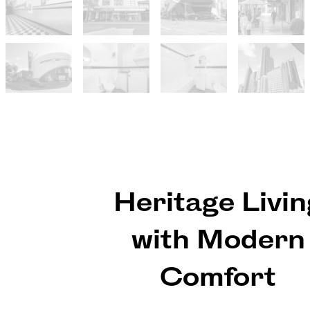
Heritage Livin
with Modern
Comfort