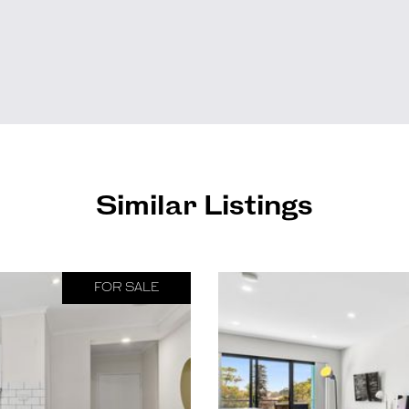
Similar Listings
FOR SALE