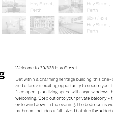
Welcome to 30/838 Hay Street
g
Set within a charming heritage building, this one
and offers an exciting opportunity to secure your fir
filled open-plan living space with large windows 
welcoming. Step out onto your private balcony - t
or to wind down in the evening.The bedroom is well
bathroom includes a full-sized bathtub for added 