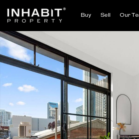
Buy
Sell
Our T