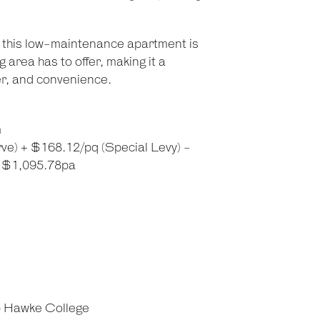
y, this low-maintenance apartment is
 area has to offer, making it a
ter, and convenience.
m
ve) + $168.12/pq (Special Levy) -
: $1,095.78pa
b Hawke College