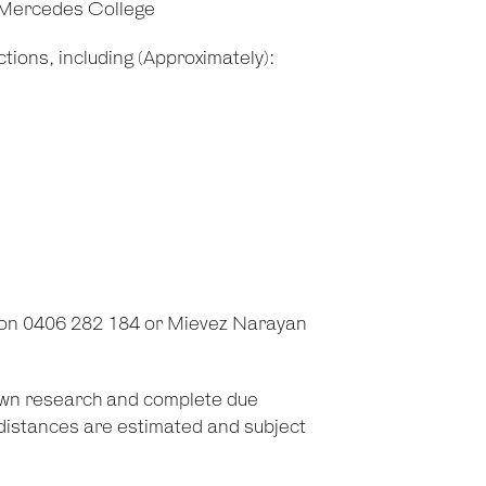
 Mercedes College
tions, including (Approximately):
 on 0406 282 184 or Mievez Narayan
 own research and complete due
d distances are estimated and subject