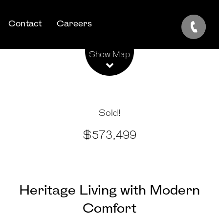
Contact
Careers
Leaflet
| Map data ©
OpenStreetMap
contributors
Show Map
Sold!
$573,499
Heritage Living with Modern
Comfort