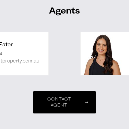
Agents
Fater
4
tproperty.com.au
CONTACT
AGENT