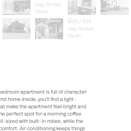
-bedroom apartment is full of character
st home.Inside, you'll find a light-
that make the apartment feel bright and
he perfect spot for a morning coffee
-sized with built-in robes, while the
comfort. Air conditioning keeps things