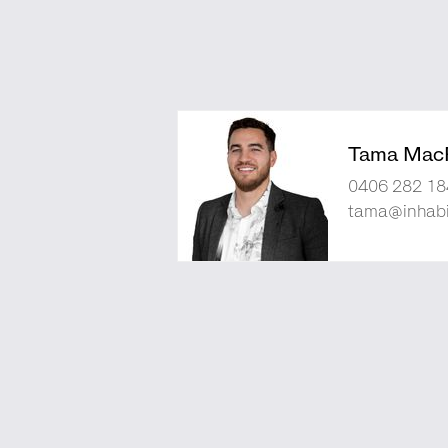
Tama Mac
0406 282 18
tama@inhabi