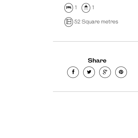
1
1
52 Square metres
Share