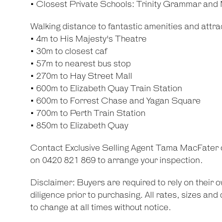
• Closest Private Schools: Trinity Grammar and
Walking distance to fantastic amenities and attrac
• 4m to His Majesty's Theatre
• 30m to closest caf
• 57m to nearest bus stop
• 270m to Hay Street Mall
• 600m to Elizabeth Quay Train Station
• 600m to Forrest Chase and Yagan Square
• 700m to Perth Train Station
• 850m to Elizabeth Quay
Contact Exclusive Selling Agent Tama MacFater
on 0420 821 869 to arrange your inspection.
Disclaimer: Buyers are required to rely on their
diligence prior to purchasing. All rates, sizes an
to change at all times without notice.