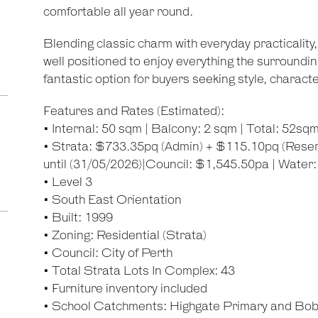
comfortable all year round.
Blending classic charm with everyday practicalit
well positioned to enjoy everything the surrounding
fantastic option for buyers seeking style, charac
Features and Rates (Estimated):
• Internal: 50 sqm | Balcony: 2 sqm | Total: 52sq
• Strata: $733.35pq (Admin) + $115.10pq (Reser
until (31/05/2026)|Council: $1,545.50pa | Water
• Level 3
• South East Orientation
• Built: 1999
• Zoning: Residential (Strata)
• Council: City of Perth
• Total Strata Lots In Complex: 43
• Furniture inventory included
• School Catchments: Highgate Primary and Bo