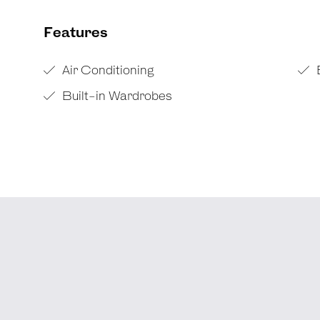
Features
Air Conditioning
Built-in Wardrobes