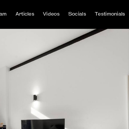
eam
Articles
Videos
Socials
Testimonials