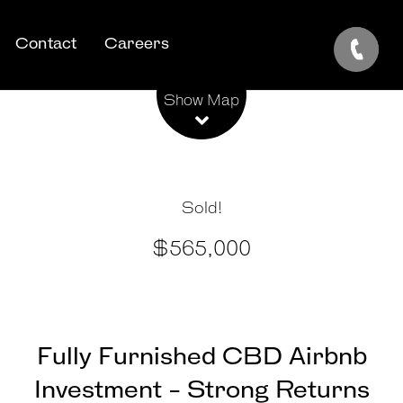
Contact
Careers
Leaflet
| Map data ©
OpenStreetMap
contributors
Show Map
Sold!
$565,000
Fully Furnished CBD Airbnb
Investment - Strong Returns