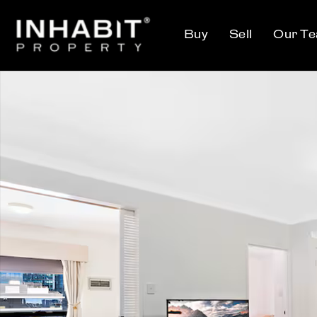
Buy
Sell
Our T