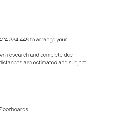
0424 384 448 to arrange your
 own research and complete due
d distances are estimated and subject
Floorboards