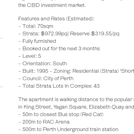
the CBD investment market.
Features and Rates (Estimated):
- Total: 70sqm
- Strata: $972.99pq| Reserve $319.55/pq
- Fully furnished
- Booked out for the next 3 months
- Level: 5
- Orientation: South
- Built: 1995 - Zoning: Residential (Strata) 'Shor
- Council: City of Perth
- Total Strata Lots In Complex: 43
The apartment is walking distance to the popular
in King Street, Yagan Square, Elizabeth Quay and
- 50m to closest Bus stop (Red Cat)
- 200m to RAC Arena
- 500m to Perth Underground train station