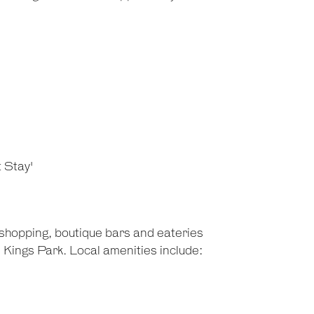
t Stay'
 shopping, boutique bars and eateries
 Kings Park. Local amenities include: