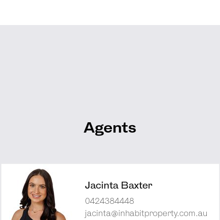
Agents
Jacinta Baxter
0424384448
jacinta@inhabitproperty.com.au