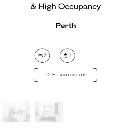
& High Occupancy
Perth
2
1
70 Square metres
REQUEST AN APPRAISAL