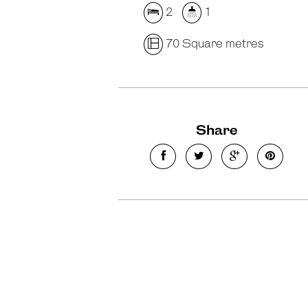
2
1
70 Square metres
Share