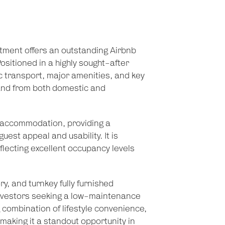
tment offers an outstanding Airbnb
ositioned in a highly sought-after
lic transport, major amenities, and key
and from both domestic and
m accommodation, providing a
est appeal and usability. It is
flecting excellent occupancy levels
ry, and turnkey fully furnished
 investors seeking a low-maintenance
g combination of lifestyle convenience,
 making it a standout opportunity in