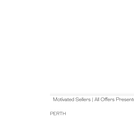
Motivated Sellers | All Offers Presen
PERTH