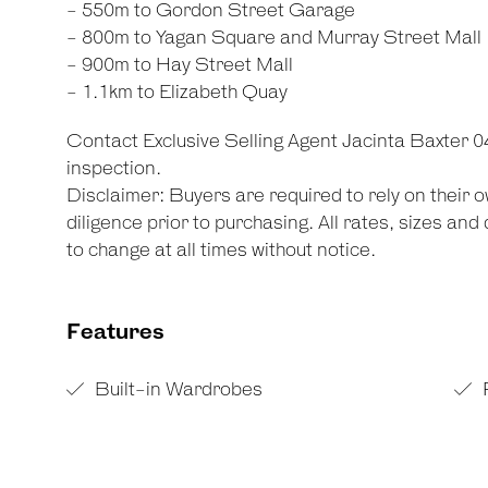
- 550m to Gordon Street Garage
- 800m to Yagan Square and Murray Street Mall
- 900m to Hay Street Mall
- 1.1km to Elizabeth Quay
Contact Exclusive Selling Agent Jacinta Baxter 
inspection.
Disclaimer: Buyers are required to rely on their
diligence prior to purchasing. All rates, sizes an
to change at all times without notice.
Features
Built-in Wardrobes