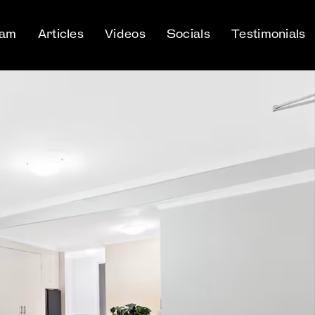
eam
Articles
Videos
Socials
Testimonials