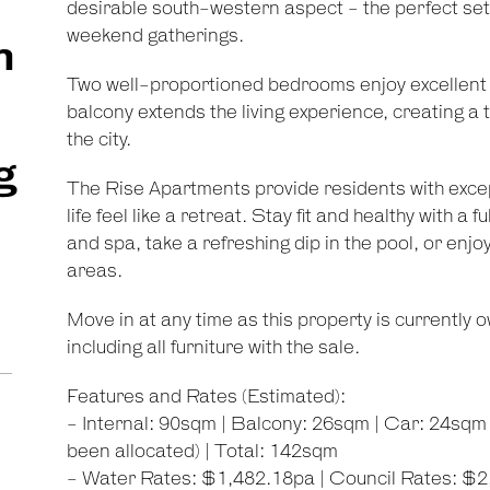
desirable south-western aspect - the perfect sett
weekend gatherings.
m
Two well-proportioned bedrooms enjoy excellent na
balcony extends the living experience, creating 
the city.
g
The Rise Apartments provide residents with exce
life feel like a retreat. Stay fit and healthy with a
and spa, take a refreshing dip in the pool, or enj
areas.
Move in at any time as this property is currently 
including all furniture with the sale.
Features and Rates (Estimated):
- Internal: 90sqm | Balcony: 26sqm | Car: 24sqm |
been allocated) | Total: 142sqm
- Water Rates: $1,482.18pa | Council Rates: $2,