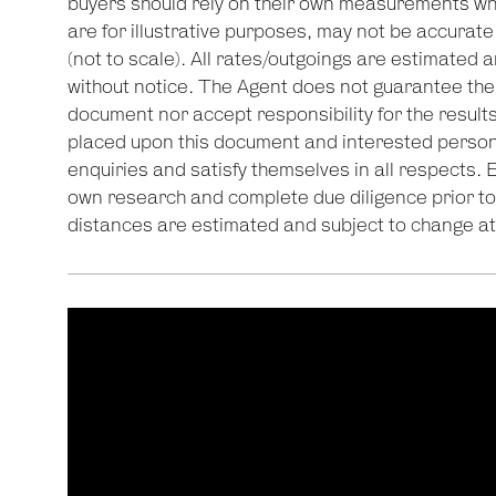
buyers should rely on their own measurements wh
are for illustrative purposes, may not be accurate
(not to scale). All rates/outgoings are estimated a
without notice. The Agent does not guarantee the 
document nor accept responsibility for the results
placed upon this document and interested person
enquiries and satisfy themselves in all respects. 
own research and complete due diligence prior to 
distances are estimated and subject to change at 