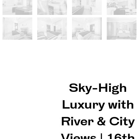
Sky-High
Luxury with
River & City
Views | 16th