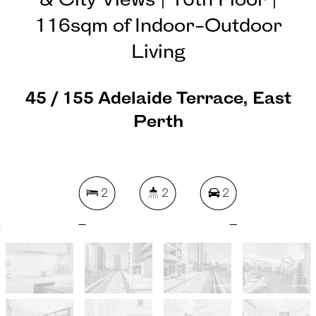
& City Views | 16th Floor |
116sqm of Indoor-Outdoor
Living
45 / 155 Adelaide Terrace, East
Perth
2
2
2
142 Square metres
REQUEST AN APPRAISAL