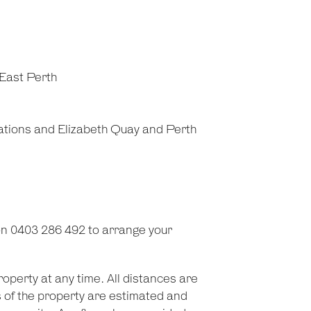
East Perth
tations and Elizabeth Quay and Perth
on 0403 286 492 to arrange your
roperty at any time. All distances are
 of the property are estimated and