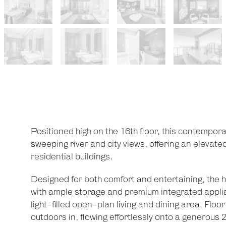
Positioned high on the 16th floor, this contempo
sweeping river and city views, offering an elevated
residential buildings.
Designed for both comfort and entertaining, the 
with ample storage and premium integrated appli
light-filled open-plan living and dining area. Floo
outdoors in, flowing effortlessly onto a generou