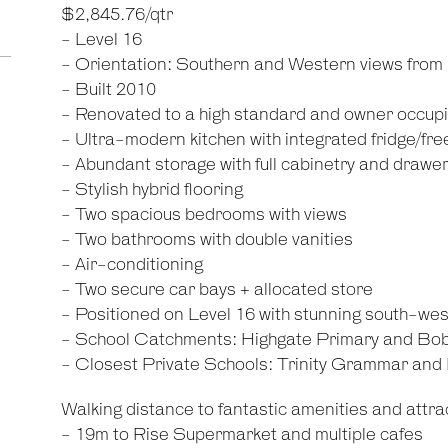
$2,845.76/qtr
- Level 16
- Orientation: Southern and Western views from
- Built 2010
- Renovated to a high standard and owner occup
- Ultra-modern kitchen with integrated fridge/f
- Abundant storage with full cabinetry and drawe
- Stylish hybrid flooring
- Two spacious bedrooms with views
- Two bathrooms with double vanities
- Air-conditioning
- Two secure car bays + allocated store
- Positioned on Level 16 with stunning south-wes
- School Catchments: Highgate Primary and Bo
- Closest Private Schools: Trinity Grammar an
Walking distance to fantastic amenities and attrac
- 19m to Rise Supermarket and multiple cafes