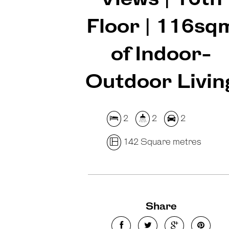
Floor | 116sq
of Indoor-
Outdoor Livin
2
2
2
142 Square metres
Share