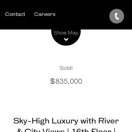
Contact
Careers
Leaflet
| Map data ©
OpenStreetMap
contributors
Show Map
Sold!
$835,000
Sky-High Luxury with River