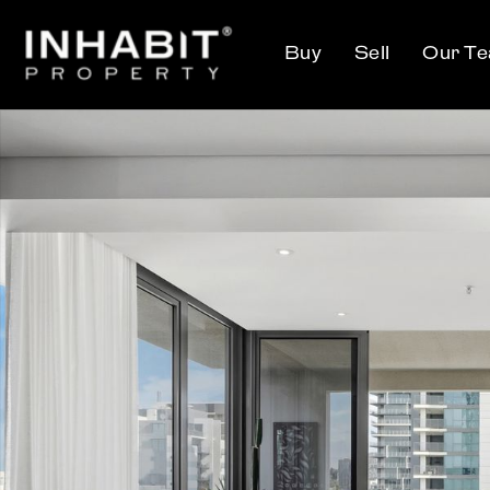
Buy
Sell
Our T