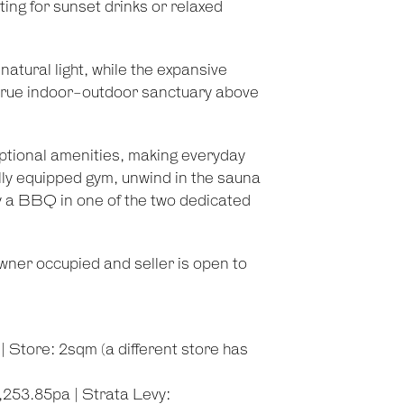
ing for sunset drinks or relaxed
tural light, while the expansive
a true indoor-outdoor sanctuary above
ptional amenities, making everyday
 fully equipped gym, unwind in the sauna
oy a BBQ in one of the two dedicated
owner occupied and seller is open to
 Store: 2sqm (a different store has
253.85pa | Strata Levy: