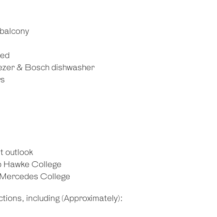
 balcony
ied
reezer & Bosch dishwasher
rs
t outlook
b Hawke College
d Mercedes College
tions, including (Approximately):