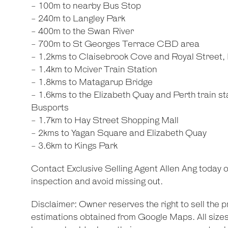
- 100m to nearby Bus Stop
- 240m to Langley Park
- 400m to the Swan River
- 700m to St Georges Terrace CBD area
- 1.2kms to Claisebrook Cove and Royal Street, 
- 1.4km to Mciver Train Station
- 1.8kms to Matagarup Bridge
- 1.6kms to the Elizabeth Quay and Perth train s
Busports
- 1.7km to Hay Street Shopping Mall
- 2kms to Yagan Square and Elizabeth Quay
- 3.6km to Kings Park
Contact Exclusive Selling Agent Allen Ang today 
inspection and avoid missing out.
Disclaimer: Owner reserves the right to sell the p
estimations obtained from Google Maps. All sizes