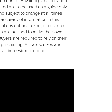
en onsite. Any floorplans provided
 and are to be used as a guide only
nd subject to change at all times
accuracy of information in this
 of any actions taken, or reliance
s are advised to make their own
Buyers are required to rely on their
purchasing. All rates, sizes and
all times without notice.