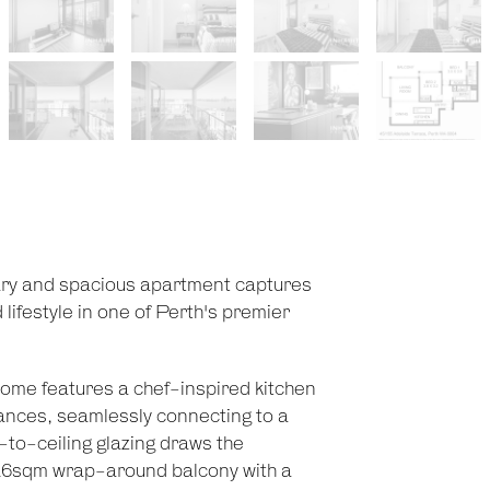
rary and spacious apartment captures
 lifestyle in one of Perth's premier
home features a chef-inspired kitchen
ances, seamlessly connecting to a
r-to-ceiling glazing draws the
s 26sqm wrap-around balcony with a