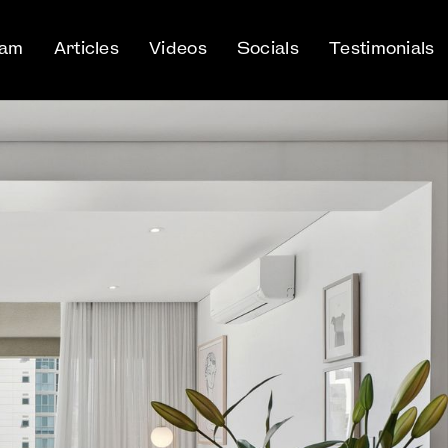
eam
Articles
Videos
Socials
Testimonials