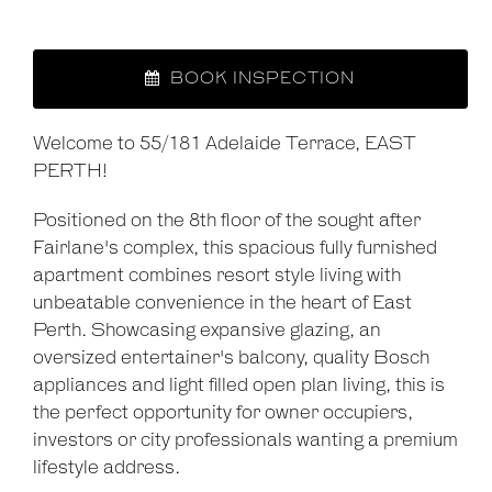
BOOK INSPECTION
Welcome to 55/181 Adelaide Terrace, EAST
PERTH!
Positioned on the 8th floor of the sought after
Fairlane's complex, this spacious fully furnished
apartment combines resort style living with
unbeatable convenience in the heart of East
Perth. Showcasing expansive glazing, an
oversized entertainer's balcony, quality Bosch
appliances and light filled open plan living, this is
the perfect opportunity for owner occupiers,
investors or city professionals wanting a premium
lifestyle address.