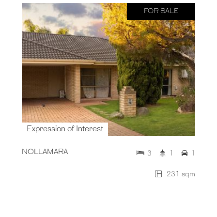
FOR SALE
Expression of Interest
NOLLAMARA
3
1
1
231 sqm