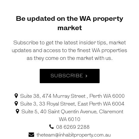
Be updated on the WA property
market
Subscribe to get the latest insider tips, market
updates and access to the finest WA properties
as they come on the market with us.
SUBSCRIBE
Suite 38, 474 Murray Street , Perth WA 6000
Suite 3, 33 Royal Street, East Perth WA 6004
Suite 5, 40 Saint Quentin Avenue, Claremont
WA 6010
08 6269 2288
theteam@inhabitproperty.com.au