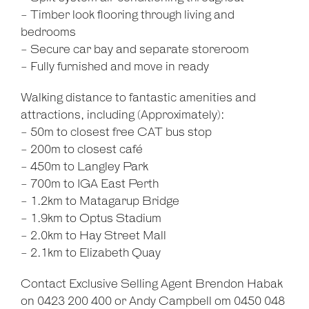
- Timber look flooring through living and
bedrooms
- Secure car bay and separate storeroom
- Fully furnished and move in ready
Walking distance to fantastic amenities and
attractions, including (Approximately):
- 50m to closest free CAT bus stop
- 200m to closest café
- 450m to Langley Park
- 700m to IGA East Perth
- 1.2km to Matagarup Bridge
- 1.9km to Optus Stadium
- 2.0km to Hay Street Mall
- 2.1km to Elizabeth Quay
Contact Exclusive Selling Agent Brendon Habak
on 0423 200 400 or Andy Campbell om 0450 048