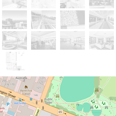
Under Contract
UNDER OFFER BY BRENDON