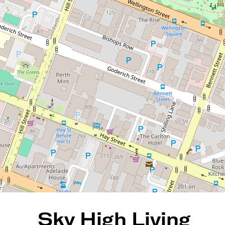
HABAK & ANDY CAMPBELL
Sky High Living with
Sweeping City Views
55 / 181 Adelaide Terrace, East
Perth
2
2
1
122 Square metres
DOWNLOAD BROCHURE
Sky High Living