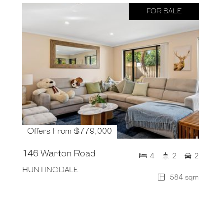
FOR SALE
Offers From $779,000
146 Warton Road
4
2
2
HUNTINGDALE
584 sqm