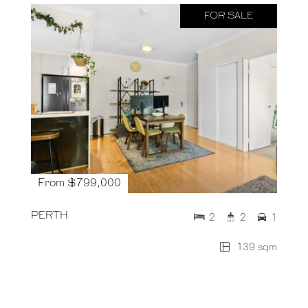
FOR SALE
From $799,000
PERTH
2
2
1
139 sqm