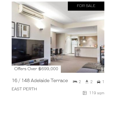
FOR SALE
Offers Over $699,000
16 / 148 Adelaide Terrace
2
2
1
EAST PERTH
119 sqm