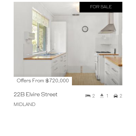
FOR SALE
Offers From $720,000
22B Elvire Street
2
1
2
MIDLAND