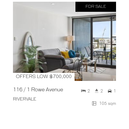
FOR SALE
OFFERS LOW $700,000
116 / 1 Rowe Avenue
2
2
1
RIVERVALE
105 sqm