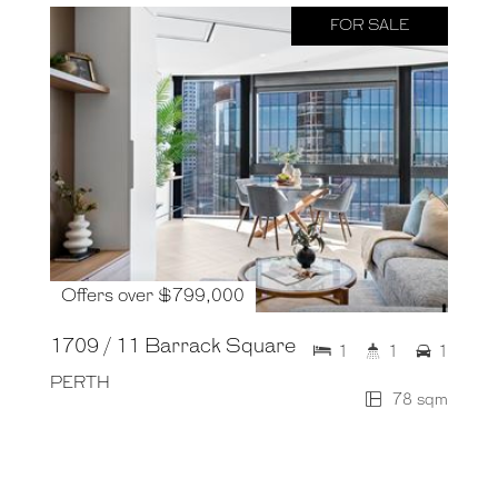
FOR SALE
Offers over $799,000
1709 / 11 Barrack Square
1
1
1
PERTH
78 sqm