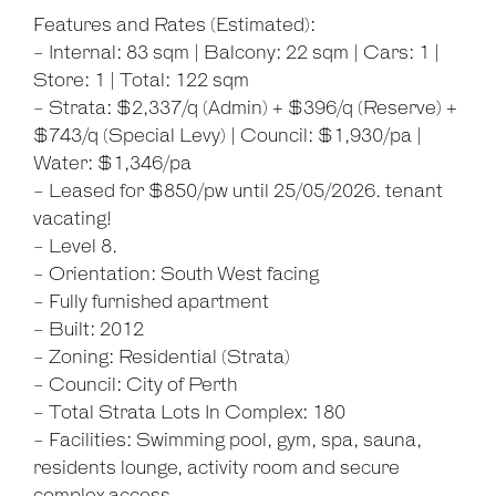
Features and Rates (Estimated):
- Internal: 83 sqm | Balcony: 22 sqm | Cars: 1 |
Store: 1 | Total: 122 sqm
- Strata: $2,337/q (Admin) + $396/q (Reserve) +
$743/q (Special Levy) | Council: $1,930/pa |
Water: $1,346/pa
- Leased for $850/pw until 25/05/2026. tenant
vacating!
- Level 8.
- Orientation: South West facing
- Fully furnished apartment
- Built: 2012
Leaflet
| Map data ©
OpenStreetMap
contributors
- Zoning: Residential (Strata)
Show Map
- Council: City of Perth
- Total Strata Lots In Complex: 180
- Facilities: Swimming pool, gym, spa, sauna,
residents lounge, activity room and secure