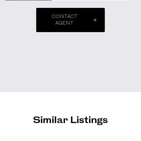
CONTACT
AGENT
Similar Listings