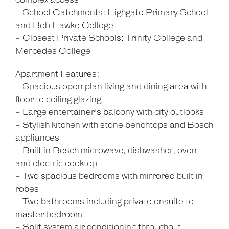
complex access
- School Catchments: Highgate Primary School
and Bob Hawke College
- Closest Private Schools: Trinity College and
Mercedes College
Apartment Features:
- Spacious open plan living and dining area with
floor to ceiling glazing
- Large entertainer's balcony with city outlooks
- Stylish kitchen with stone benchtops and Bosch
appliances
- Built in Bosch microwave, dishwasher, oven
and electric cooktop
- Two spacious bedrooms with mirrored built in
robes
- Two bathrooms including private ensuite to
master bedroom
- Split system air conditioning throughout