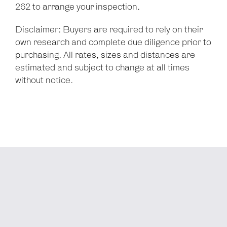
262 to arrange your inspection.
Disclaimer: Buyers are required to rely on their
own research and complete due diligence prior to
purchasing. All rates, sizes and distances are
estimated and subject to change at all times
without notice.