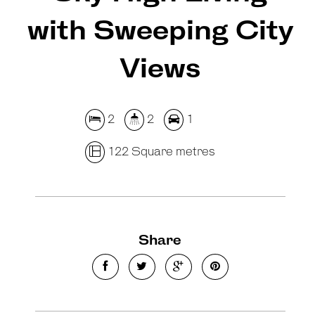
with Sweeping City
Views
2
2
1
122 Square metres
Share