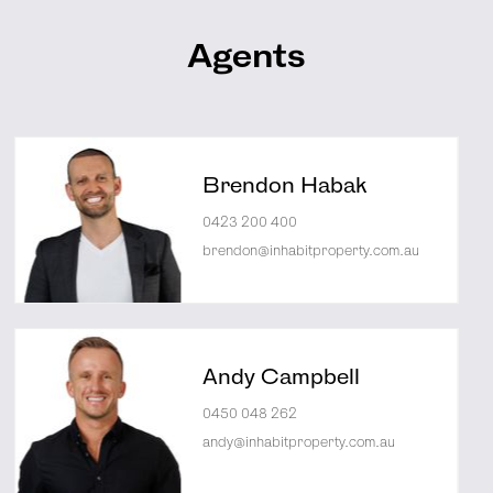
Agents
Brendon Habak
0423 200 400
brendon@inhabitproperty.com.au
Andy Campbell
0450 048 262
andy@inhabitproperty.com.au