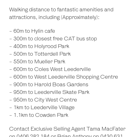
Walking distance to fantastic amenities and
attractions, including (Approximately):
- 60m to Hylin cafe
- 300m to closest free CAT bus stop
- 400m to Holyrood Park
- 500m to Totterdell Park
- 550m to Mueller Park
- 600m to Coles West Leederville
- 600m to West Leederville Shopping Centre
- 900m to Harold Boas Gardens
- 950m to Leederville Skate Park
- 950m to City West Centre
- 1km to Leederville Village
- 1.1km to Cowden Park
Contact Exclusive Selling Agent Tama MacFater
on 0406 282 184 or Brian Anthony on 0430 631