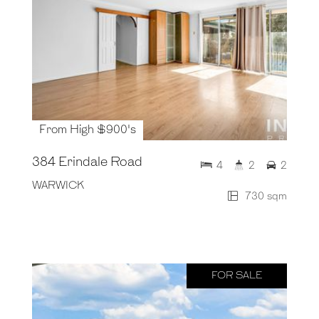
From High $900's
384 Erindale Road
4
2
2
WARWICK
730 sqm
FOR SALE