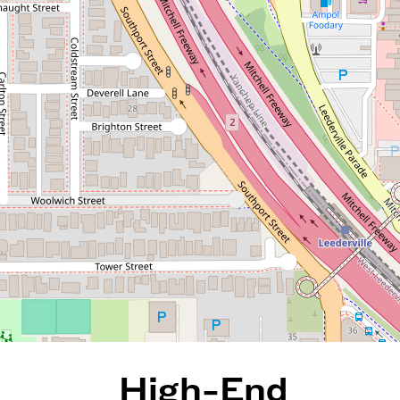
High-End Apartment Living
Moments from Everything
20 / 172 Railway Parade, West
Leederville
2
2
1
111 Square metres
REQUEST AN APPRAISAL
High-End