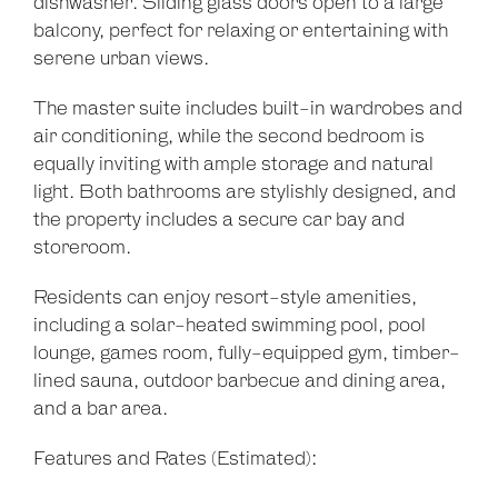
dishwasher. Sliding glass doors open to a large
balcony, perfect for relaxing or entertaining with
serene urban views.
The master suite includes built-in wardrobes and
air conditioning, while the second bedroom is
equally inviting with ample storage and natural
light. Both bathrooms are stylishly designed, and
the property includes a secure car bay and
storeroom.
Residents can enjoy resort-style amenities,
including a solar-heated swimming pool, pool
lounge, games room, fully-equipped gym, timber-
lined sauna, outdoor barbecue and dining area,
and a bar area.
Features and Rates (Estimated):