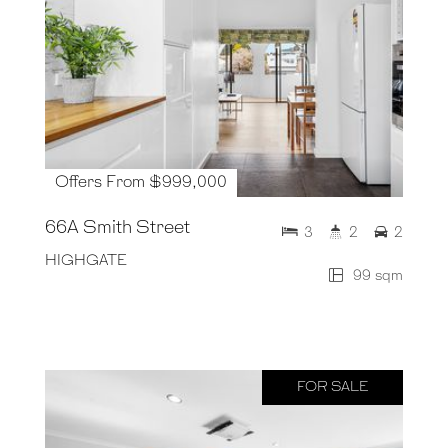
Offers From $999,000
66A Smith Street
3
2
2
HIGHGATE
99 sqm
FOR SALE