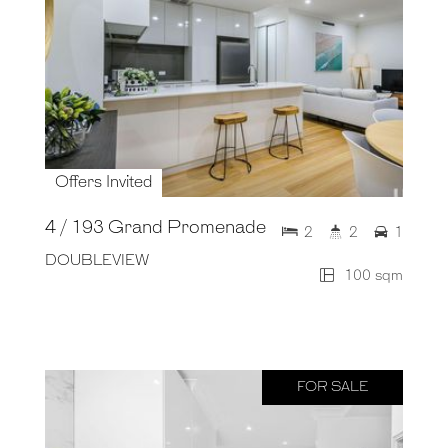
Offers Invited
4 / 193 Grand Promenade
2
2
1
DOUBLEVIEW
100 sqm
FOR SALE