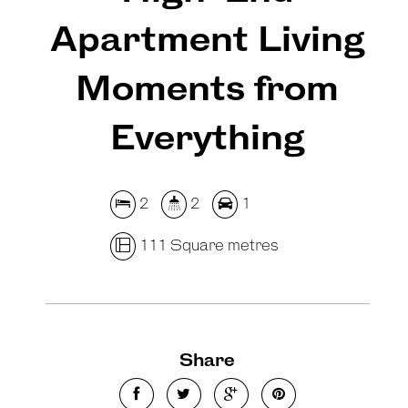
Apartment Living
Moments from
Everything
2
2
1
111 Square metres
Share