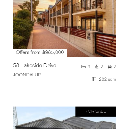
Offers from $985,000
58 Lakeside Drive
3
2
2
JOONDALUP
282 sqm
FOR SALE