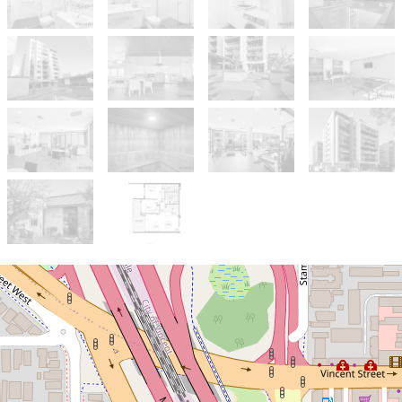
Sold!
$880,000