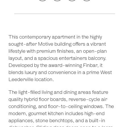
This contemporary apartment in the highly
sought-after Motive building offers a vibrant
lifestyle with premium finishes, an open-plan
layout, and a spacious entertainers balcony.
Developed by the award-winning Finbar, it
blends luxury and convenience in a prime West
Leederville location.
The light-filled living and dining areas feature
quality hybrid floor boards, reverse-cycle air
conditioning, and floor-to-ceiling windows. The
modern, gourmet kitchen includes high-end
appliances, stone benchtops, and a built-in