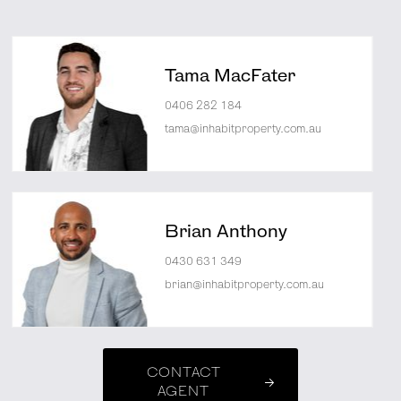
Tama MacFater
0406 282 184
tama@inhabitproperty.com.au
Brian Anthony
0430 631 349
brian@inhabitproperty.com.au
CONTACT
AGENT