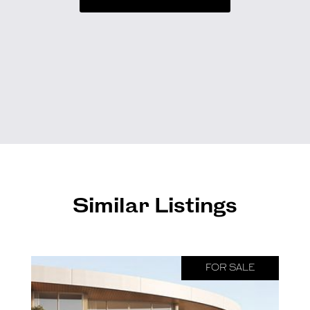
Similar Listings
FOR SALE