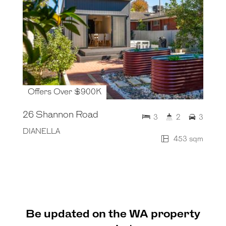
Offers Over $900K
26 Shannon Road
3
2
3
DIANELLA
453 sqm
Be updated on the WA property