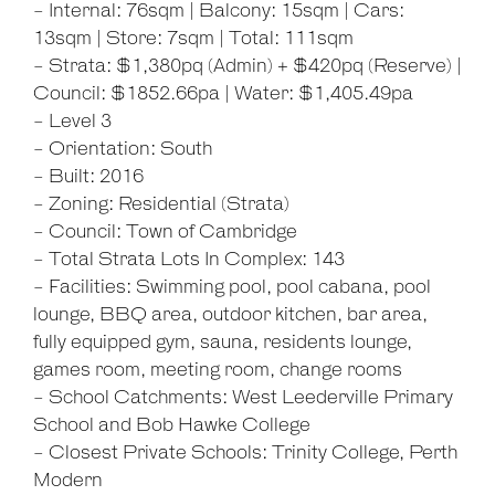
- Internal: 76sqm | Balcony: 15sqm | Cars:
13sqm | Store: 7sqm | Total: 111sqm
- Strata: $1,380pq (Admin) + $420pq (Reserve) |
Leaflet
| Map data ©
OpenStreetMap
contributors
Council: $1852.66pa | Water: $1,405.49pa
Show Map
- Level 3
- Orientation: South
- Built: 2016
- Zoning: Residential (Strata)
- Council: Town of Cambridge
- Total Strata Lots In Complex: 143
- Facilities: Swimming pool, pool cabana, pool
lounge, BBQ area, outdoor kitchen, bar area,
fully equipped gym, sauna, residents lounge,
games room, meeting room, change rooms
- School Catchments: West Leederville Primary
School and Bob Hawke College
- Closest Private Schools: Trinity College, Perth
Modern