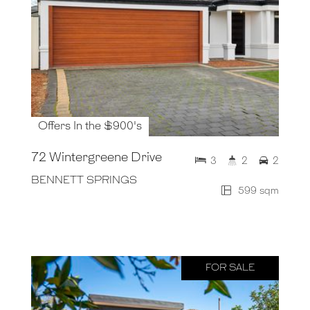
Offers In the $900's
72 Wintergreene Drive
3
2
2
BENNETT SPRINGS
599 sqm
FOR SALE