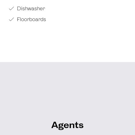
Dishwasher
Floorboards
Agents