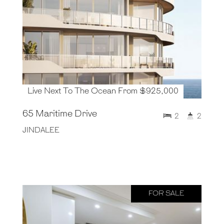
Live Next To The Ocean From $925,000
65 Maritime Drive
2
2
JINDALEE
FOR SALE