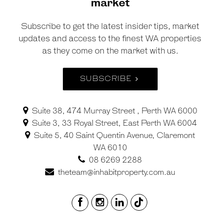
market
Subscribe to get the latest insider tips, market
updates and access to the finest WA properties
as they come on the market with us.
SUBSCRIBE
Suite 38, 474 Murray Street , Perth WA 6000
Suite 3, 33 Royal Street, East Perth WA 6004
Suite 5, 40 Saint Quentin Avenue, Claremont
WA 6010
08 6269 2288
theteam@inhabitproperty.com.au