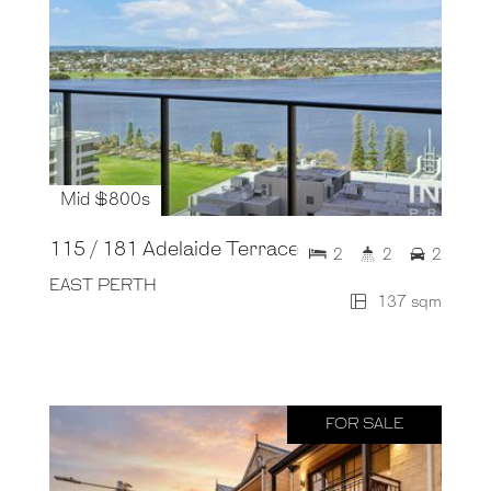
Mid $800s
115 / 181 Adelaide Terrace
2
2
2
EAST PERTH
137 sqm
FOR SALE