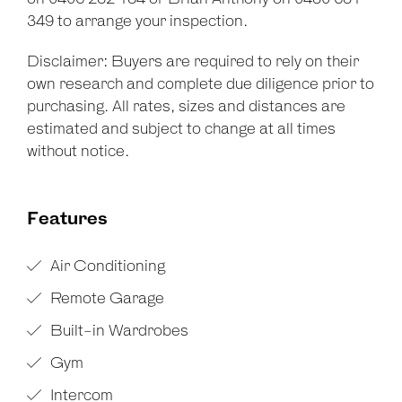
349 to arrange your inspection.
Disclaimer: Buyers are required to rely on their
own research and complete due diligence prior to
purchasing. All rates, sizes and distances are
estimated and subject to change at all times
without notice.
Features
Air Conditioning
Remote Garage
Built-in Wardrobes
Gym
Intercom