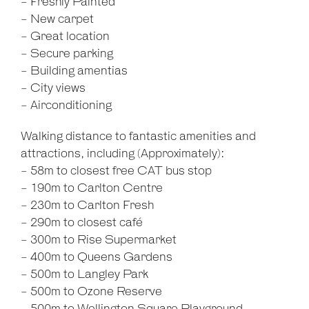
- Freshly Painted
- New carpet
- Great location
- Secure parking
- Building amentias
- City views
- Airconditioning
Walking distance to fantastic amenities and
attractions, including (Approximately):
- 58m to closest free CAT bus stop
- 190m to Carlton Centre
- 230m to Carlton Fresh
- 290m to closest café
- 300m to Rise Supermarket
- 400m to Queens Gardens
- 500m to Langley Park
- 500m to Ozone Reserve