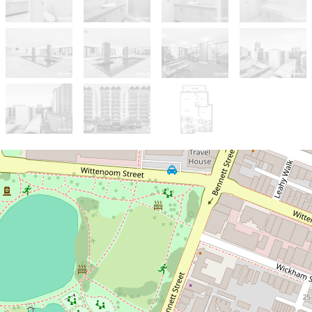
Under Contract
UNDER OFFER BY JACINTA
BAXTER
Endless Opportunities - Ideal
for Airbnb or Residential