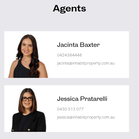
Agents
Jacinta Baxter
0424384448
jacinta@inhabitproperty.com.au
Jessica Pratarelli
0430 513 077
jessica@inhabitproperty.com.au