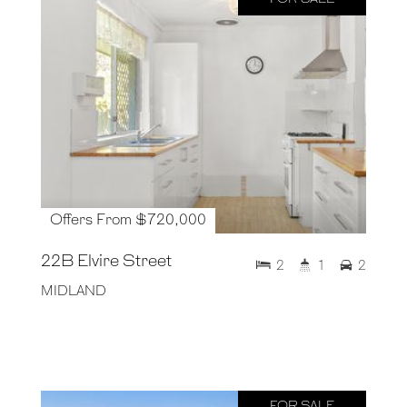
Offers From $720,000
22B Elvire Street
2
1
2
MIDLAND
FOR SALE