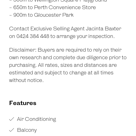
- 500m to Wellington Square Playground
- 650m to Perth Convenience Store
- 900m to Gloucester Park
Contact Exclusive Selling Agent Jacinta Baxter
on 0424 384 448 to arrange your inspection.
Disclaimer: Buyers are required to rely on their
own research and complete due diligence prior to
purchasing. All rates, sizes and distances are
estimated and subject to change at all times
without notice.
Features
Air Conditioning
Balcony