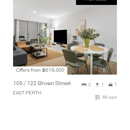
Offers from $619,000
105 / 122 Brown Street
2
1
1
EAST PERTH
88 sqm