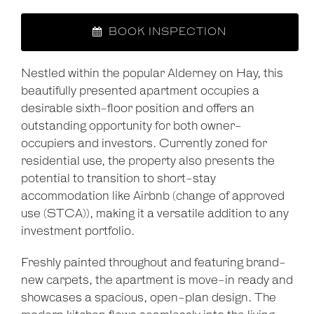
BOOK INSPECTION
Nestled within the popular Alderney on Hay, this
beautifully presented apartment occupies a
desirable sixth-floor position and offers an
outstanding opportunity for both owner-
occupiers and investors. Currently zoned for
residential use, the property also presents the
potential to transition to short-stay
accommodation like Airbnb (change of approved
use (STCA)), making it a versatile addition to any
investment portfolio.
Freshly painted throughout and featuring brand-
new carpets, the apartment is move-in ready and
showcases a spacious, open-plan design. The