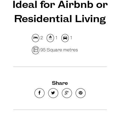
Ideal for Airbnb or
Residential Living
2
1
1
95 Square metres
Share