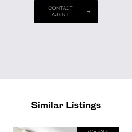
CONTACT
AGENT
Similar Listings
FOR SALE