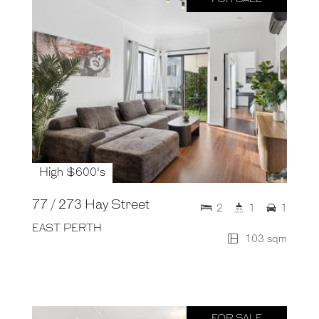
High $600's
77 / 273 Hay Street
2
1
1
EAST PERTH
103 sqm
FOR SALE