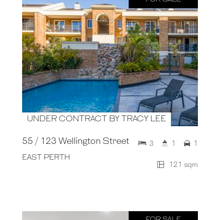
UNDER CONTRACT BY TRACY LEE
55 / 123 Wellington Street
3
1
1
EAST PERTH
121 sqm
FOR SALE