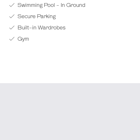
Swimming Pool - In Ground
Secure Parking
Built-in Wardrobes
Gym