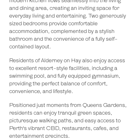
modern kitchen flows seamlessly into the living
and dining area, creating an inviting space for
everyday living and entertaining. Two generously
sized bedrooms provide comfortable
accommodation, complemented by a stylish
bathroom and the convenience of a fully self-
contained layout.
Residents of Alderney on Hay also enjoy access
to excellent resort-style facilities, including a
swimming pool, and fully equipped gymnasium,
providing the perfect balance of comfort,
convenience, and lifestyle.
Positioned just moments from Queens Gardens,
Leaflet
| Map data ©
OpenStreetMap
contributors
Show Map
residents can enjoy tranquil green spaces,
picturesque walking paths, and easy access to
Perth's vibrant CBD, restaurants, cafes, and
entertainment precincts.