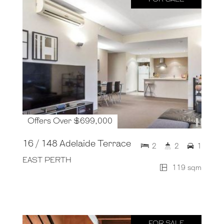
Offers Over $699,000
16 / 148 Adelaide Terrace
2
2
1
EAST PERTH
119 sqm
FOR SALE