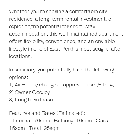
Whether you're seeking a comfortable city
residence, a long-term rental investment, or
exploring the potential for short-stay
accommodation, this well-maintained apartment
offers flexibility, convenience, and an enviable
lifestyle in one of East Perth's most sought-after
locations.
In summary, you potentially have the following
options:
1) AirBnb by change of approved use (STCA)
2) Owner Occupy
3) Long term lease
Features and Rates (Estimated):
- Internal: 70sqm | Balcony: 10sqm | Cars:
15sqm | Total: 95sqm