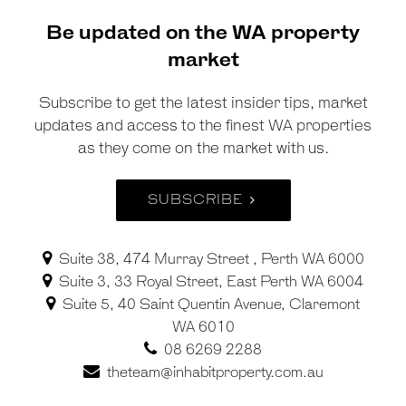
Be updated on the WA property
market
Subscribe to get the latest insider tips, market
updates and access to the finest WA properties
as they come on the market with us.
SUBSCRIBE
Suite 38, 474 Murray Street , Perth WA 6000
Suite 3, 33 Royal Street, East Perth WA 6004
Suite 5, 40 Saint Quentin Avenue, Claremont
WA 6010
08 6269 2288
theteam@inhabitproperty.com.au