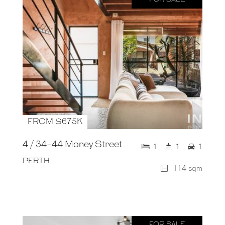
FROM $675K
4 / 34-44 Money Street
1
1
1
PERTH
114 sqm
FOR SALE