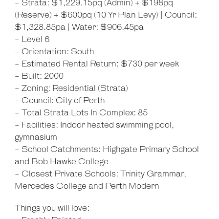
- Strata: $1,229.15pq (Admin) + $198pq
(Reserve) + $600pq (10 Yr Plan Levy) | Council:
$1,328.85pa | Water: $906.45pa
- Level 6
- Orientation: South
- Estimated Rental Return: $730 per week
- Built: 2000
- Zoning: Residential (Strata)
- Council: City of Perth
- Total Strata Lots In Complex: 85
- Facilities: Indoor heated swimming pool,
gymnasium
- School Catchments: Highgate Primary School
and Bob Hawke College
- Closest Private Schools: Trinity Grammar,
Mercedes College and Perth Modern
Things you will love: