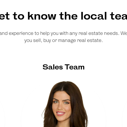
et to know the local te
and experience to help you with any real estate needs. 
you sell, buy or manage real estate.
Sales Team