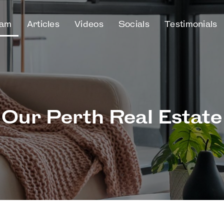
eam
Articles
Videos
Socials
Testimonials
Our Perth Real Estat