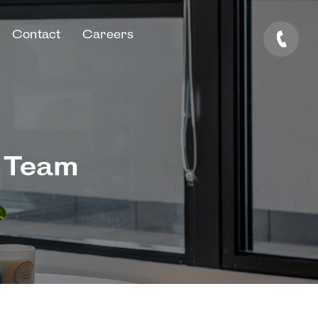
Contact
Careers
e Team