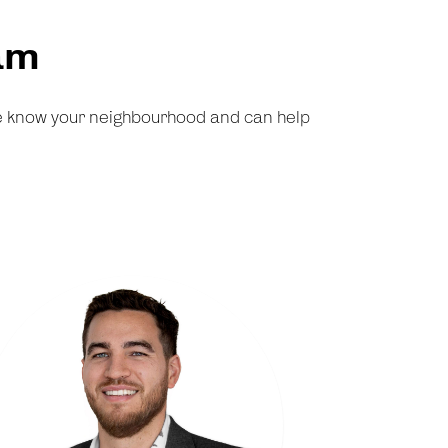
am
We know your neighbourhood and can help