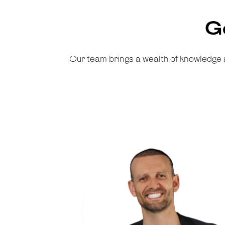
G
Our team brings a wealth of knowledge 