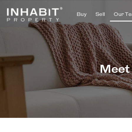
Buy
Sell
Our T
Meet 