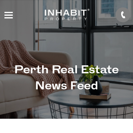
Perth Real Estate
News Feed