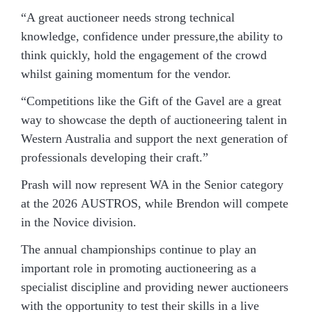
“A great auctioneer needs strong technical
knowledge, confidence under pressure,the ability to
think quickly, hold the engagement of the crowd
whilst gaining momentum for the vendor.
“Competitions like the Gift of the Gavel are a great
way to showcase the depth of auctioneering talent in
Western Australia and support the next generation of
professionals developing their craft.”
Prash will now represent WA in the Senior category
at the 2026 AUSTROS, while Brendon will compete
in the Novice division.
The annual championships continue to play an
important role in promoting auctioneering as a
specialist discipline and providing newer auctioneers
with the opportunity to test their skills in a live