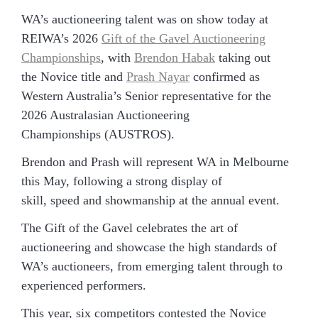
WA’s auctioneering talent was on show today at
REIWA’s 2026
Gift of the Gavel Auctioneering
Championships
, with
Brendon Habak
taking out
the Novice title and
Prash Nayar
confirmed as
Western Australia’s Senior representative for the
2026 Australasian Auctioneering
Championships (AUSTROS).
Brendon and Prash will represent WA in Melbourne
this May, following a strong display of
skill, speed and showmanship at the annual event.
The Gift of the Gavel celebrates the art of
auctioneering and showcase the high standards of
WA’s auctioneers, from emerging talent through to
experienced performers.
This year, six competitors contested the Novice