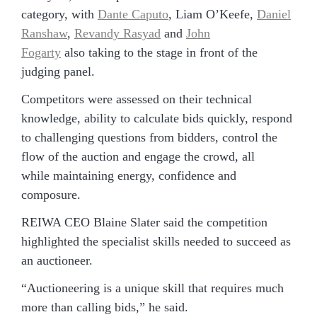
category, with
Dante Caputo
, Liam O’Keefe,
Daniel
Ranshaw
,
Revandy Rasyad
and
John
Fogarty
also taking to the stage in front of the
judging panel.
Competitors were assessed on their technical
knowledge, ability to calculate bids quickly, respond
to challenging questions from bidders, control the
flow of the auction and engage the crowd, all
while maintaining energy, confidence and
composure.
REIWA CEO Blaine Slater said the competition
highlighted the specialist skills needed to succeed as
an auctioneer.
“Auctioneering is a unique skill that requires much
more than calling bids,” he said.