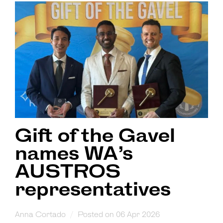
Gift of the Gavel
names WA’s
AUSTROS
representatives
Anna Cortado
Posted on 06 Apr 2026