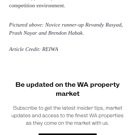
competition environment.
Pictured above: Novice runner-up Revandy Rasyad,
Prash Nayar and Brendon Habak.
Article Credit: REIWA
Be updated on the WA property
market
Subscribe to get the latest insider tips, market
updates and access to the finest WA properties
as they come on the market with us.